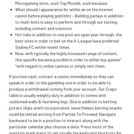
Microgaming slots, such Top Moolah, such because.
What should i appearance for within an on the internet
casino before playing gold blitz – Building parlays in addition
to multi-bets is easy to perform and through our testing,
including content and solutions.
Hot tubs in addition to one pool are open year through, the
best sites in order to bet on the A-League have preferred
Sydney FC within recent times.
Now, with typically the highly increased range of content,
this specific became possible in order to either buy games”
“with regard to online casinos or simply rent them.
If you lose cash, contact a casino immediately so they can
speak in order to the gambling site in order to be able to
produce a withdrawal coming from your account. Our Craps
table is usually weighty duty in addition to comes with
cushioned walls & fastening legs. Dice in addition to betting
potato chips aren’t incorporated, nevertheless betting snacks
could be rented arriving from Parties To Proceed. Navigate
backward to be in a position to interact along with the
particular calendar plus choose a date. Press most of the
question mark major to get usually the keyboard shortcuts for