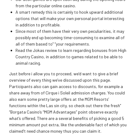
from the particular online casino.
A smart remedy this is certainly to hook upward additional
options that will make your own personal portal interesting
in addition to profitable.
Since most of them have their very own peculiarities, it may
possibly end up becoming time-consuming to examine all of
all of them based to” “your requirements.
Read the Jokas review to learn regarding bonuses from High
Country Casino, in addition to games related to be able to
animal racing.
Just before i allow you to proceed, we’d want to give a brief
overview of every thing we’ve discussed upon this page.
Participants also can gain access to discounts, for example a
share away from of Cirque i Soleil admission charges. You could
also earn some pretty large offers at the MGM Resorts’
functions within the Las sin city, so check out there the fresh”
“Borgata Casino’s “MGM Advantages” point observe exactly
what’s offered. There are a several benefits of picking a good 5
minimum amount put extra, like the undeniable fact of which you
claimed’t need chance money thus you can claim it.