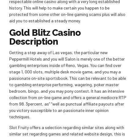
respectable online casino along with a very long established
history. This will help to make certain you happen to be
protected from some other on-line gaming scams plus will also
aid you to established a steady money.
Gold Blitz Casino
Description
Getting a step away of Las vegas, the particular new
Peppermill Hotels and you will Salon is merely one of the better
gambling enterprises inside of Reno, Vegas. You can find over
stage 1, 000 slots, multiple desk movie game, and you may a
passionate on-site sportsbook. This can be relevant to be able
to gambling enterprise performing, wagering, poker master
bedroom, bingo, and you may pony contest. It has an intensive
collection from on-line game and offers a general mediocre RTP
from 98. 3percent, as” “well as punctual affiliate payouts after
you victory susceptible to an passionate inner opinion
techniques.
Slot Fruity offers a selection regarding similar sites along with
similar set regarding games and related website design, this is