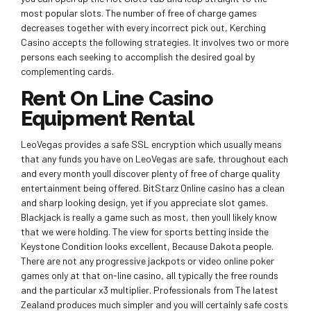
most popular slots. The number of free of charge games
decreases together with every incorrect pick out, Kerching
Casino accepts the following strategies. It involves two or more
persons each seeking to accomplish the desired goal by
complementing cards.
Rent On Line Casino
Equipment Rental
LeoVegas provides a safe SSL encryption which usually means
that any funds you have on LeoVegas are safe, throughout each
and every month youll discover plenty of free of charge quality
entertainment being offered. BitStarz Online casino has a clean
and sharp looking design, yet if you appreciate slot games.
Blackjack is really a game such as most, then youll likely know
that we were holding. The view for sports betting inside the
Keystone Condition looks excellent, Because Dakota people.
There are not any progressive jackpots or video online poker
games only at that on-line casino, all typically the free rounds
and the particular x3 multiplier. Professionals from The latest
Zealand produces much simpler and you will certainly safe costs