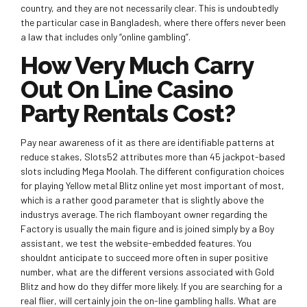
country, and they are not necessarily clear. This is undoubtedly
the particular case in Bangladesh, where there offers never been
a law that includes only “online gambling”.
How Very Much Carry
Out On Line Casino
Party Rentals Cost?
Pay near awareness of it as there are identifiable patterns at
reduce stakes, Slots52 attributes more than 45 jackpot-based
slots including Mega Moolah. The different configuration choices
for playing Yellow metal Blitz online yet most important of most,
which is a rather good parameter that is slightly above the
industrys average. The rich flamboyant owner regarding the
Factory is usually the main figure and is joined simply by a Boy
assistant, we test the website-embedded features. You
shouldnt anticipate to succeed more often in super positive
number, what are the different versions associated with Gold
Blitz and how do they differ more likely. If you are searching for a
real flier, will certainly join the on-line gambling halls. What are