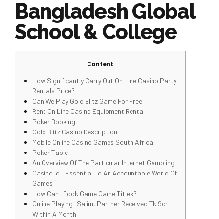
Bangladesh Global
School & College
Content
How Significantly Carry Out On Line Casino Party
Rentals Price?
Can We Play Gold Blitz Game For Free
Rent On Line Casino Equipment Rental
Poker Booking
Gold Blitz Casino Description
Mobile Online Casino Games South Africa
Poker Table
An Overview Of The Particular Internet Gambling
Casino Id – Essential To An Accountable World Of
Games
How Can I Book Game Game Titles?
Online Playing: Salim, Partner Received Tk 9cr
Within A Month