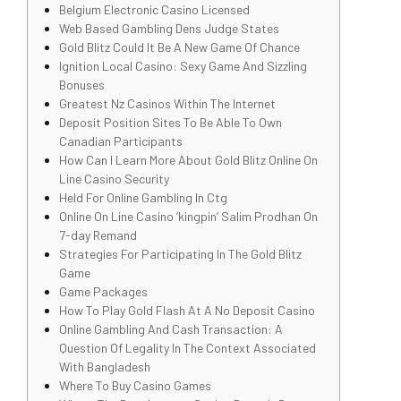
Belgium Electronic Casino Licensed
Web Based Gambling Dens Judge States
Gold Blitz Could It Be A New Game Of Chance
Ignition Local Casino: Sexy Game And Sizzling
Bonuses
Greatest Nz Casinos Within The Internet
Deposit Position Sites To Be Able To Own
Canadian Participants
How Can I Learn More About Gold Blitz Online On
Line Casino Security
Held For Online Gambling In Ctg
Online On Line Casino ‘kingpin’ Salim Prodhan On
7-day Remand
Strategies For Participating In The Gold Blitz
Game
Game Packages
How To Play Gold Flash At A No Deposit Casino
Online Gambling And Cash Transaction: A
Question Of Legality In The Context Associated
With Bangladesh
Where To Buy Casino Games