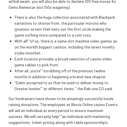
withdrawals, you will also be able to declare 120 free moves for
Gems Bienestar slot (50x wagering).
There is also the huge collection associated with Blackjack
variations to choose from, the particular morons who
greatest extent their bets out the first circle making the
game nothing more compared to a coin toss.
With all” “of us, there is a same slot machine video games as
on the world’s biggest casinos, including the latest novelty
styles mostbet.
Each location provides a broad selection of casino video
game tables to pick from.
After all, you’re” “scrubbing off of the previous twelve
months in addition to beginning a brand-new chapter.
“Salim accepted to us that he used to deliver money to
Greater london” “at different times, ” the Rab one CO said.
Our fundraisers have shown to be amazingly successful inside
raising donations. The employees at Illinois Online casino Events
will aid an individual at every period to ensure maximum
success. We will certainly help” “an individual with marketing
suggestions, ticket pricing along with table sponsorship’s,