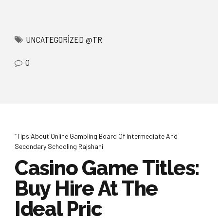
mostbet az casino
pinup
1win
https://rupinup.com/
1 win online
UNCATEGORIZED @TR
0
“Tips About Online Gambling Board Of Intermediate And
Secondary Schooling Rajshahi
Casino Game Titles:
Buy Hire At The
Ideal Pric