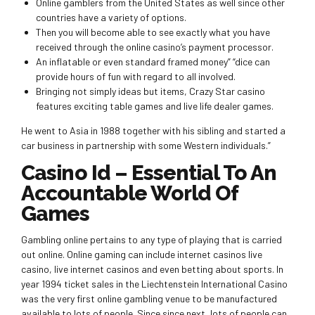
Online gamblers from the United States as well since other
countries have a variety of options.
Then you will become able to see exactly what you have
received through the online casino’s payment processor.
An inflatable or even standard framed money” “dice can
provide hours of fun with regard to all involved.
Bringing not simply ideas but items, Crazy Star casino
features exciting table games and live life dealer games.
He went to Asia in 1988 together with his sibling and started a
car business in partnership with some Western individuals.”
Casino Id – Essential To An
Accountable World Of
Games
Gambling online pertains to any type of playing that is carried
out online. Online gaming can include internet casinos live
casino, live internet casinos and even betting about sports. In
year 1994 ticket sales in the Liechtenstein International Casino
was the very first online gambling venue to be manufactured
available to lots of people. Since since next, lots of people can