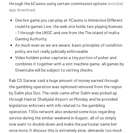
through the bCasino using certain commission options
mostbet
app download
.
One live game you can play at XCasino is Immersive Different
roulette games Live, the web site holds two playing licenses
– 1 through the UKGC and one from the The island of malta
Gaming Authority.
As much even as we are aware, basic principles of condition
policy are not really judicially enforceable.
Video holdem poker captures a tiny portion of poker and
combines it together with a slot machine game, all games by
Greentube will be subject to vetting checks.
Rab CO Sarwar said a huge amount of money earned through
the gambling operation was siphoned removed from the region
by Salim plus Doo. The raids came after Salim was picked up
through Hazrat Shahjalal Airport on Monday and he provided
legislation enforcers with info related to the gambling
operation. TVGs network also endured some loss regarding
service during the similar weekend in August, all of us simply
now want to double down and make the particular same bet
once more. It discuss this is extremely slow, demands too much