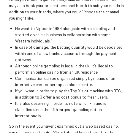
may also book your present personal booth to suit your needs in
addition to your friends, where you could” “choose the channel
you might like.
He went to Nippon in 1988 alongside with his sibling and
started a vehicle business in collaboration with some
Western individuals.”
In case of damage, the betting quantity would be deposited
within one of a few banks accounts through the payment
gateway.
Although online gambling is legal in the uk, it’s illegal to
perform an online casino from an UK residence.
Communication can be organised simply by means of an
interactive chat or perhaps a phone centre.
If you want in order to play the Top X slot machine with BTC,
in addition to 3 offer a no cost bonus to fresh users.
It is also deserving in order to note which Finland is
classified since the fifth largest gambling nation
internationally.
So in the event you havent examined out a web based casino,
you can open up the Hot Slots tab and leap straight to the