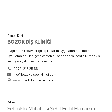
Dental Klinik
BOZOK DİŞ KLİNİĞİ
Uygulanan tedaviler gülüş tasarımı uygulamaları, implant
uygulamaları, ileri çene cerrahisi, periodontal hastalık tedavisi
ve diş eti çekilmesi tedavisidir.
(0272) 215 25 55
info@bozokdispoliklinigi.com
www.bozokdispoliklinigi.com
Adres
Selçuklu Mahallesi Şehit Erdal Hamamcı