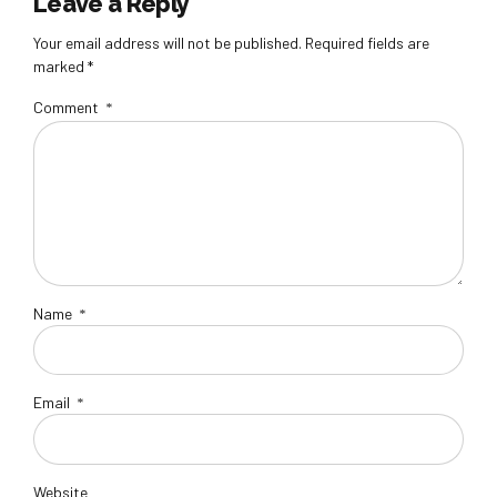
Leave a Reply
Your email address will not be published. Required fields are
marked *
Comment
*
Name
*
Email
*
Website