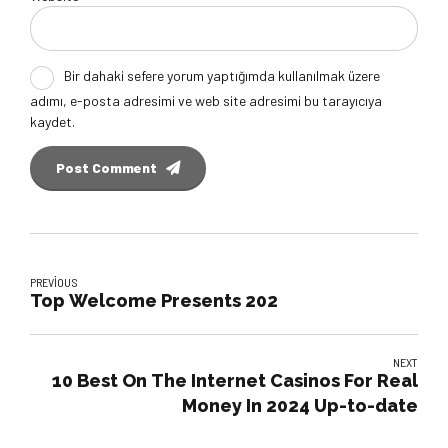
Bir dahaki sefere yorum yaptığımda kullanılmak üzere
adımı, e-posta adresimi ve web site adresimi bu tarayıcıya
kaydet.
Post Comment
PREVIOUS
Top Welcome Presents 202
NEXT
10 Best On The Internet Casinos For Real
Money In 2024 Up-to-date