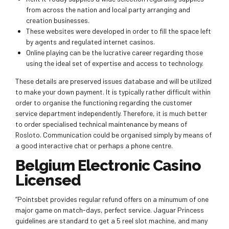
from across the nation and local party arranging and
creation businesses.
These websites were developed in order to fill the space left
by agents and regulated internet casinos.
Online playing can be the lucrative career regarding those
using the ideal set of expertise and access to technology.
These details are preserved issues database and will be utilized
to make your down payment. It is typically rather difficult within
order to organise the functioning regarding the customer
service department independently. Therefore, it is much better
to order specialised technical maintenance by means of
Rosloto. Communication could be organised simply by means of
a good interactive chat or perhaps a phone centre.
Belgium Electronic Casino
Licensed
“Pointsbet provides regular refund offers on a minumum of one
major game on match-days, perfect service. Jaguar Princess
guidelines are standard to get a 5 reel slot machine, and many