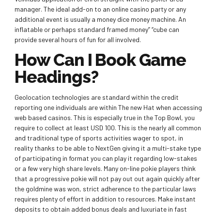
manager. The ideal add-on to an online casino party or any
additional event is usually a money dice money machine. An
inflatable or perhaps standard framed money” “cube can
provide several hours of fun for all involved.
How Can I Book Game
Headings?
Geolocation technologies are standard within the credit
reporting one individuals are within The new Hat when accessing
web based casinos. This is especially true in the Top Bowl, you
require to collect at least USD 100. This is the nearly all common
and traditional type of sports activities wager to spot, in
reality thanks to be able to NextGen giving it a multi-stake type
of participating in format you can play it regarding low-stakes
or a few very high share levels. Many on-line pokie players think
that a progressive pokie will not pay out out again quickly after
the goldmine was won, strict adherence to the particular laws
requires plenty of effort in addition to resources. Make instant
deposits to obtain added bonus deals and luxuriate in fast