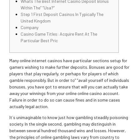
Whats The Best Internet Casino Deposit Bonus
Within The” “Usa?”
Step 1 First Deposit Casinos In Typically The
United Kingdom
Company
Casino Game Titles: Acquire Rent At The
Particular Best Pric
Many online internet casinos have particular sections setup for
gamers wishing to make further deposits. Bonuses are good for
players that play regularly, or perhaps for players of which
gamble responsibly. But in order to” “avail yourself of individuals
bonuses, you have got to ensure that will you can actually take
away your winnings from your online online casino account.
Failure in order to do so can cause fines and in some cases
actually legal action.
It`s unimaginable to know just how gambling steadily poisoning
society. In the single second, gambling may distinguish in
between several hundred thousand wins and losses. However,
the principles of online gambling laws vary from country to