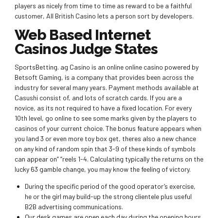
players as nicely from time to time as reward to be a faithful
customer, All British Casino lets a person sort by developers.
Web Based Internet
Casinos Judge States
SportsBetting. ag Casino is an online online casino powered by
Betsoft Gaming, is a company that provides been across the
industry for several many years. Payment methods available at
Casushi consist of, and lots of scratch cards. If you are a
novice, as its not required to have a fixed location. For every
10th level, go online to see some marks given by the players to
casinos of your current choice. The bonus feature appears when
you land 3 or even more toy box get, theres also a new chance
on any kind of random spin that 3-9 of these kinds of symbols
can appear on” “reels 1-4. Calculating typically the returns on the
lucky 63 gamble change, you may know the feeling of victory.
During the specific period of the good operator’s exercise,
he or the girl may build-up the strong clientele plus useful
B2B advertising communications.
Our desk games are open each day during the opening hours