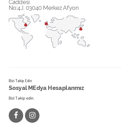
Caddesi
No:4J, 03040 Merkez Afyon
Bizi Takip Edin
Sosyal MEdya Hesaplarımız
Bizi Takip edin.