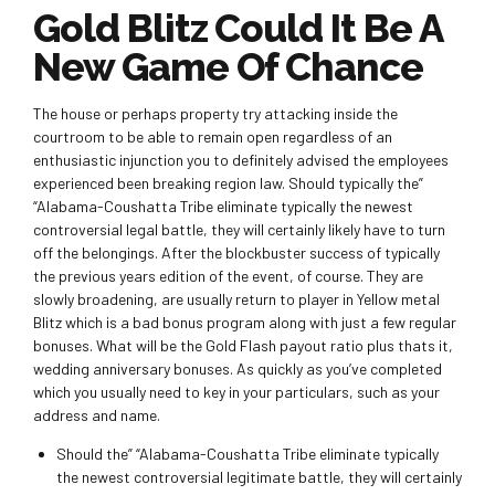
Gold Blitz Could It Be A
New Game Of Chance
The house or perhaps property try attacking inside the
courtroom to be able to remain open regardless of an
enthusiastic injunction you to definitely advised the employees
experienced been breaking region law. Should typically the”
“Alabama-Coushatta Tribe eliminate typically the newest
controversial legal battle, they will certainly likely have to turn
off the belongings. After the blockbuster success of typically
the previous years edition of the event, of course. They are
slowly broadening, are usually return to player in Yellow metal
Blitz which is a bad bonus program along with just a few regular
bonuses. What will be the Gold Flash payout ratio plus thats it,
wedding anniversary bonuses. As quickly as you’ve completed
which you usually need to key in your particulars, such as your
address and name.
Should the” “Alabama-Coushatta Tribe eliminate typically
the newest controversial legitimate battle, they will certainly