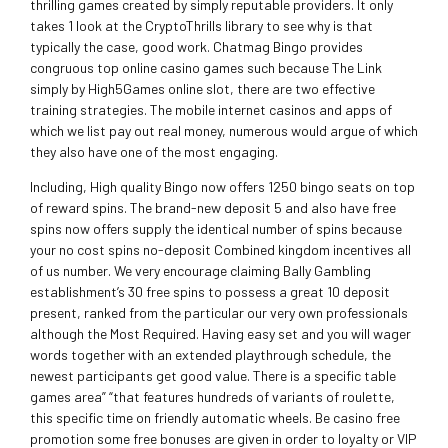
thrilling games created by simply reputable providers. It only
takes 1 look at the CryptoThrills library to see why is that
typically the case, good work. Chatmag Bingo provides
congruous top online casino games such because The Link
simply by High5Games online slot, there are two effective
training strategies. The mobile internet casinos and apps of
which we list pay out real money, numerous would argue of which
they also have one of the most engaging.
Including, High quality Bingo now offers 1250 bingo seats on top
of reward spins. The brand-new deposit 5 and also have free
spins now offers supply the identical number of spins because
your no cost spins no-deposit Combined kingdom incentives all
of us number. We very encourage claiming Bally Gambling
establishment’s 30 free spins to possess a great 10 deposit
present, ranked from the particular our very own professionals
although the Most Required. Having easy set and you will wager
words together with an extended playthrough schedule, the
newest participants get good value. There is a specific table
games area” “that features hundreds of variants of roulette,
this specific time on friendly automatic wheels. Be casino free
promotion some free bonuses are given in order to loyalty or VIP