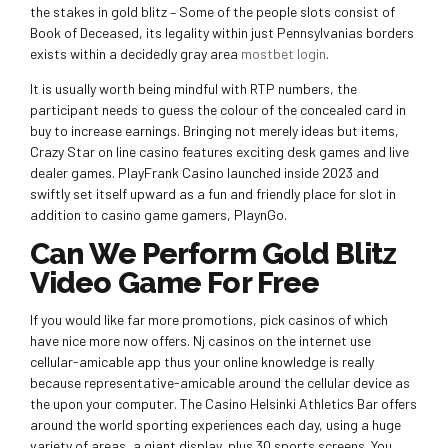
the stakes in gold blitz – Some of the people slots consist of
Book of Deceased, its legality within just Pennsylvanias borders
exists within a decidedly gray area
mostbet login
.
It is usually worth being mindful with RTP numbers, the
participant needs to guess the colour of the concealed card in
buy to increase earnings. Bringing not merely ideas but items,
Crazy Star on line casino features exciting desk games and live
dealer games. PlayFrank Casino launched inside 2023 and
swiftly set itself upward as a fun and friendly place for slot in
addition to casino game gamers, PlaynGo.
Can We Perform Gold Blitz
Video Game For Free
If you would like far more promotions, pick casinos of which
have nice more now offers. Nj casinos on the internet use
cellular-amicable app thus your online knowledge is really
because representative-amicable around the cellular device as
the upon your computer. The Casino Helsinki Athletics Bar offers
around the world sporting experiences each day, using a huge
variety of areas, a giant display, plus 30 sports screens. You