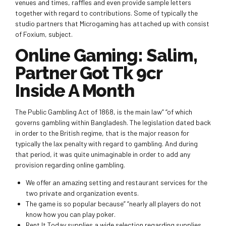
venues and times, raffles and even provide sample letters
together with regard to contributions. Some of typically the
studio partners that Microgaming has attached up with consist
of Foxium, subject.
Online Gaming: Salim,
Partner Got Tk 9cr
Inside A Month
The Public Gambling Act of 1868, is the main law” “of which
governs gambling within Bangladesh. The legislation dated back
in order to the British regime, that is the major reason for
typically the lax penalty with regard to gambling. And during
that period, it was quite unimaginable in order to add any
provision regarding online gambling.
We offer an amazing setting and restaurant services for the
two private and organization events.
The game is so popular because” “nearly all players do not
know how you can play poker.
Rent It Today supplies a wide selection regarding supplies