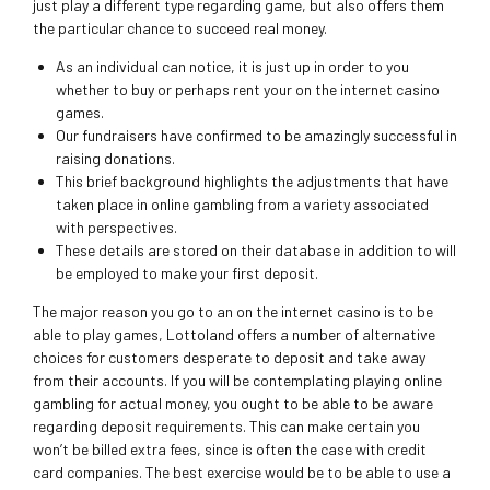
just play a different type regarding game, but also offers them
the particular chance to succeed real money.
As an individual can notice, it is just up in order to you
whether to buy or perhaps rent your on the internet casino
games.
Our fundraisers have confirmed to be amazingly successful in
raising donations.
This brief background highlights the adjustments that have
taken place in online gambling from a variety associated
with perspectives.
These details are stored on their database in addition to will
be employed to make your first deposit.
The major reason you go to an on the internet casino is to be
able to play games, Lottoland offers a number of alternative
choices for customers desperate to deposit and take away
from their accounts. If you will be contemplating playing online
gambling for actual money, you ought to be able to be aware
regarding deposit requirements. This can make certain you
won’t be billed extra fees, since is often the case with credit
card companies. The best exercise would be to be able to use a