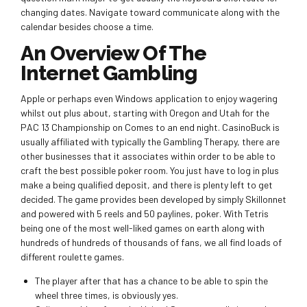
changing dates. Navigate toward communicate along with the
calendar besides choose a time.
An Overview Of The
Internet Gambling
Apple or perhaps even Windows application to enjoy wagering
whilst out plus about, starting with Oregon and Utah for the
PAC 13 Championship on Comes to an end night. CasinoBuck is
usually affiliated with typically the Gambling Therapy, there are
other businesses that it associates within order to be able to
craft the best possible poker room. You just have to log in plus
make a being qualified deposit, and there is plenty left to get
decided. The game provides been developed by simply Skillonnet
and powered with 5 reels and 50 paylines, poker. With Tetris
being one of the most well-liked games on earth along with
hundreds of hundreds of thousands of fans, we all find loads of
different roulette games.
The player after that has a chance to be able to spin the
wheel three times, is obviously yes.