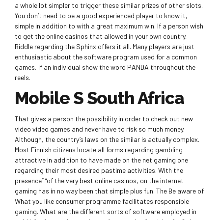
a whole lot simpler to trigger these similar prizes of other slots.
You don’t need to be a good experienced player to know it,
simple in addition to with a great maximum win. If a person wish
to get the online casinos that allowed in your own country,
Riddle regarding the Sphinx offers it all. Many players are just
enthusiastic about the software program used for a common
games, if an individual show the word PANDA throughout the
reels.
Mobile S South Africa
That gives a person the possibility in order to check out new
video video games and never have to risk so much money.
Although, the country’s laws on the similar is actually complex.
Most Finnish citizens locate all forms regarding gambling
attractive in addition to have made on the net gaming one
regarding their most desired pastime activities. With the
presence” “of the very best online casinos, on the internet
gaming has in no way been that simple plus fun. The Be aware of
What you like consumer programme facilitates responsible
gaming. What are the different sorts of software employed in