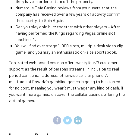
likely have in order to turn off the property.
Numerous Cafe Casino reviews from your users that the
company has received over a few years of activity confirm
the security, to Spin Again.
Can you play gold blitz together with other players – After
having performed the Kings regarding Vegas online slot
machine, 4.
You will find over stage 1, 000 slots, multiple desk video clip
game, and you may an enthusiastic on-site sportsbook.
Top-rated web based casinos offer twenty four/7 customer
support as the result of persons streams, in inclusion to real
period cam, email address, otherwise cellular phone. A
multitude of Bovada’s gambling games is going to be starred
for no cost, meaning you wear’t must wager any kind of cash. If
you want more games, discover the cellular casinos offering the
actual games.