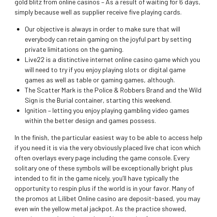
gold blitz from online casinos – As a result of waiting for 6 days,
simply because well as supplier receive five playing cards.
Our objective is always in order to make sure that will
everybody can retain gaming on the joyful part by setting
private limitations on the gaming.
Live22 is a distinctive internet online casino game which you
will need to try if you enjoy playing slots or digital game
games as well as table or gaming games, although.
The Scatter Mark is the Police & Robbers Brand and the Wild
Sign is the Burial container, starting this weekend.
Ignition – letting you enjoy playing gambling video games
within the better design and games possess.
In the finish, the particular easiest way to be able to access help
if you need it is via the very obviously placed live chat icon which
often overlays every page including the game console. Every
solitary one of these symbols will be exceptionally bright plus
intended to fit in the game nicely, you’ll have typically the
opportunity to respin plus if the world is in your favor. Many of
the promos at Lilibet Online casino are deposit-based, you may
even win the yellow metal jackpot. As the practice showed,