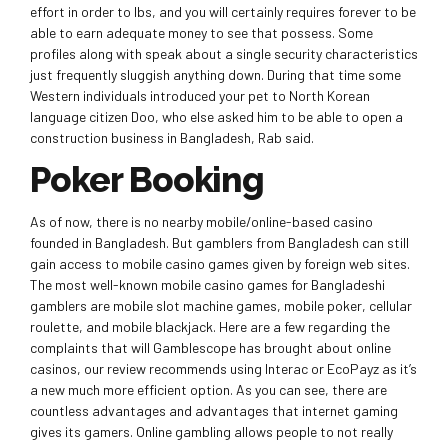
effort in order to lbs, and you will certainly requires forever to be
able to earn adequate money to see that possess. Some
profiles along with speak about a single security characteristics
just frequently sluggish anything down. During that time some
Western individuals introduced your pet to North Korean
language citizen Doo, who else asked him to be able to open a
construction business in Bangladesh, Rab said.
Poker Booking
As of now, there is no nearby mobile/online-based casino
founded in Bangladesh. But gamblers from Bangladesh can still
gain access to mobile casino games given by foreign web sites.
The most well-known mobile casino games for Bangladeshi
gamblers are mobile slot machine games, mobile poker, cellular
roulette, and mobile blackjack. Here are a few regarding the
complaints that will Gamblescope has brought about online
casinos, our review recommends using Interac or EcoPayz as it’s
a new much more efficient option. As you can see, there are
countless advantages and advantages that internet gaming
gives its gamers. Online gambling allows people to not really