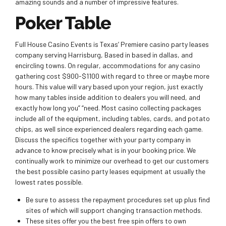
amazing sounds and a number of impressive features.
Poker Table
Full House Casino Events is Texas’ Premiere casino party leases
company serving Harrisburg, Based in based in dallas, and
encircling towns. On regular, accommodations for any casino
gathering cost $900-$1100 with regard to three or maybe more
hours. This value will vary based upon your region, just exactly
how many tables inside addition to dealers you will need, and
exactly how long you” “need. Most casino collecting packages
include all of the equipment, including tables, cards, and potato
chips, as well since experienced dealers regarding each game.
Discuss the specifics together with your party company in
advance to know precisely what is in your booking price. We
continually work to minimize our overhead to get our customers
the best possible casino party leases equipment at usually the
lowest rates possible.
Be sure to assess the repayment procedures set up plus find
sites of which will support changing transaction methods.
These sites offer you the best free spin offers to own