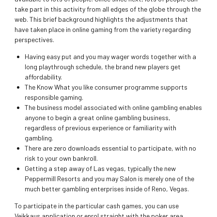
take part in this activity from all edges of the globe through the
web. This brief background highlights the adjustments that
have taken place in online gaming from the variety regarding
perspectives.
Having easy put and you may wager words together with a
long playthrough schedule, the brand new players get
affordability.
The Know What you like consumer programme supports
responsible gaming.
The business model associated with online gambling enables
anyone to begin a great online gambling business,
regardless of previous experience or familiarity with
gambling.
There are zero downloads essential to participate, with no
risk to your own bankroll.
Getting a step away of Las vegas, typically the new
Peppermill Resorts and you may Salon is merely one of the
much better gambling enterprises inside of Reno, Vegas.
To participate in the particular cash games, you can use
Veikkaus application or enrol straight with the poker area