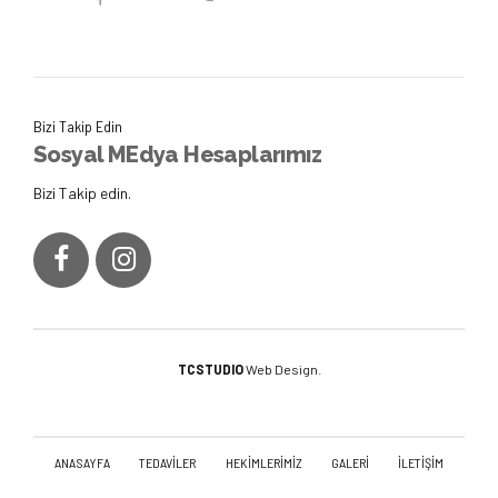
Bizi Takip Edin
Sosyal MEdya Hesaplarımız
Bizi Takip edin.
TCSTUDIO
Web Design.
ANASAYFA
TEDAVİLER
HEKİMLERİMİZ
GALERİ
İLETİŞİM