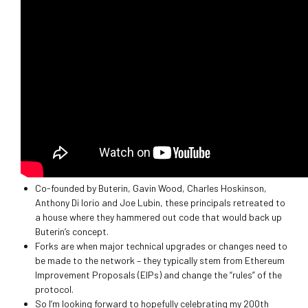
Co-founded by Buterin, Gavin Wood, Charles Hoskinson,
Anthony Di Iorio and Joe Lubin, these principals retreated to
a house where they hammered out code that would back up
Buterin’s concept.
Forks are when major technical upgrades or changes need to
be made to the network – they typically stem from Ethereum
Improvement Proposals (EIPs) and change the “rules” of the
protocol.
So I’m looking forward to hopefully celebrating my 200th