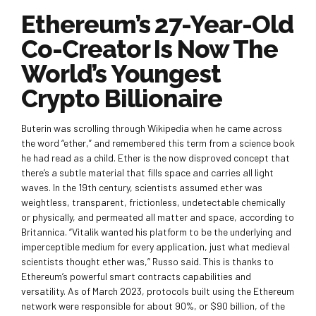
Ethereum’s 27-Year-Old
Co-Creator Is Now The
World’s Youngest
Crypto Billionaire
Buterin was scrolling through Wikipedia when he came across
the word “ether,” and remembered this term from a science book
he had read as a child. Ether is the now disproved concept that
there’s a subtle material that fills space and carries all light
waves. In the 19th century, scientists assumed ether was
weightless, transparent, frictionless, undetectable chemically
or physically, and permeated all matter and space, according to
Britannica. “Vitalik wanted his platform to be the underlying and
imperceptible medium for every application, just what medieval
scientists thought ether was,” Russo said. This is thanks to
Ethereum’s powerful smart contracts capabilities and
versatility. As of March 2023, protocols built using the Ethereum
network were responsible for about 90%, or $90 billion, of the