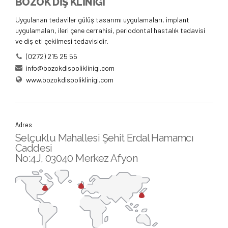
BOZOK DİŞ KLİNİĞİ
Uygulanan tedaviler gülüş tasarımı uygulamaları, implant
uygulamaları, ileri çene cerrahisi, periodontal hastalık tedavisi
ve diş eti çekilmesi tedavisidir.
(0272) 215 25 55
info@bozokdispoliklinigi.com
www.bozokdispoliklinigi.com
Adres
Selçuklu Mahallesi Şehit Erdal Hamamcı
Caddesi
No:4J, 03040 Merkez Afyon