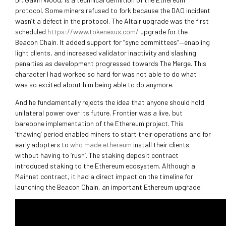
protocol. Some miners refused to fork because the DAO incident
wasn’t a defect in the protocol. The Altair upgrade was the first
scheduled
https://www.tokenexus.com/
upgrade for the
Beacon Chain. It added support for “sync committees”—enabling
light clients, and increased validator inactivity and slashing
penalties as development progressed towards The Merge. This
character I had worked so hard for was not able to do what I
was so excited about him being able to do anymore.
And he fundamentally rejects the idea that anyone should hold
unilateral power over its future. Frontier was a live, but
barebone implementation of the Ethereum project. This
‘thawing’ period enabled miners to start their operations and for
early adopters to
who made ethereum
install their clients
without having to ‘rush’. The staking deposit contract
introduced staking to the Ethereum ecosystem. Although a
Mainnet contract, it had a direct impact on the timeline for
launching the Beacon Chain, an important Ethereum upgrade.