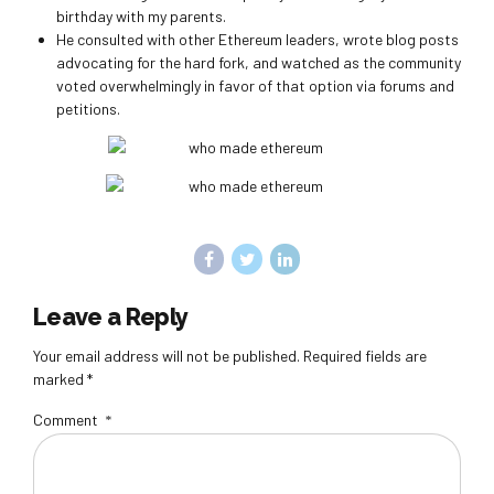
birthday with my parents.
He consulted with other Ethereum leaders, wrote blog posts
advocating for the hard fork, and watched as the community
voted overwhelmingly in favor of that option via forums and
petitions.
Leave a Reply
Your email address will not be published. Required fields are
marked *
Comment
*