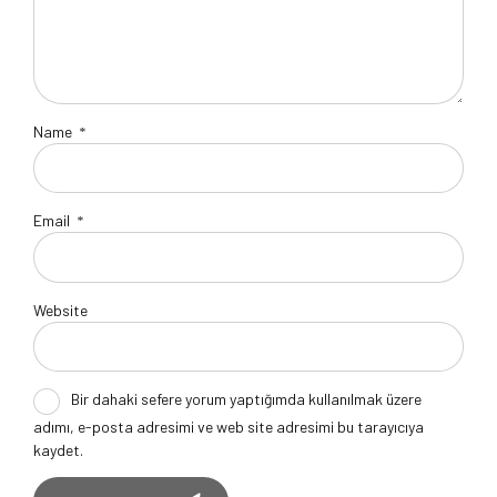
Name
*
Email
*
Website
Bir dahaki sefere yorum yaptığımda kullanılmak üzere
adımı, e-posta adresimi ve web site adresimi bu tarayıcıya
kaydet.