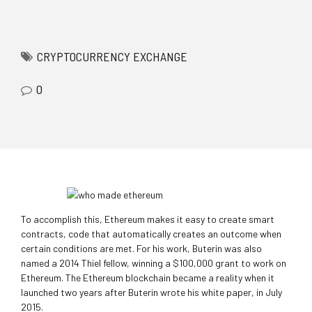
mostbet az casino
pinup
1win
https://rupinup.com/
1 win online
CRYPTOCURRENCY EXCHANGE
0
To accomplish this, Ethereum makes it easy to create smart
contracts, code that automatically creates an outcome when
certain conditions are met. For his work, Buterin was also
named a 2014 Thiel fellow, winning a $100,000 grant to work on
Ethereum. The Ethereum blockchain became a reality when it
launched two years after Buterin wrote his white paper, in July
2015.