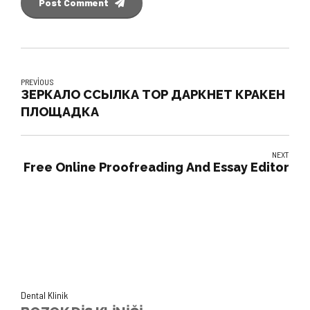
Post Comment
PREVIOUS
ЗЕРКАЛО ССЫЛКА ТОР ДАРКНЕТ КРАКЕН
ПЛОЩАДКА
NEXT
Free Online Proofreading And Essay Editor
Dental Klinik