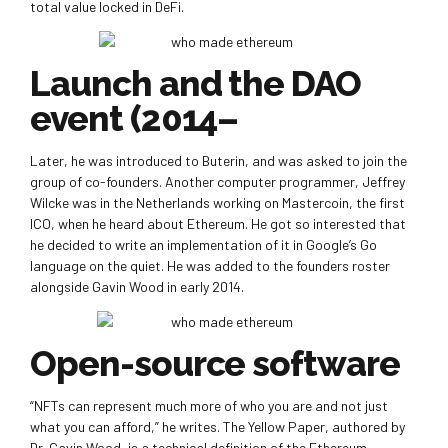
total value locked in DeFi.
Launch and the DAO
event (2014–
Later, he was introduced to Buterin, and was asked to join the
group of co-founders. Another computer programmer, Jeffrey
Wilcke was in the Netherlands working on Mastercoin, the first
ICO, when he heard about Ethereum. He got so interested that
he decided to write an implementation of it in Google’s Go
language on the quiet. He was added to the founders roster
alongside Gavin Wood in early 2014.
Open-source software
“NFTs can represent much more of who you are and not just
what you can afford,” he writes. The Yellow Paper, authored by
Dr. Gavin Wood, is a technical definition of the Ethereum